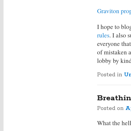
Graviton pro
I hope to blo
rules
. I also
everyone that
of mistaken a
lobby by kind
Posted in
Un
Breathin
Posted on
Ap
What the hell