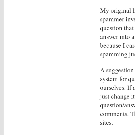
My original h
spammer inve
question that
answer into a
because I ca
spamming jus
A suggestion
system for qu
ourselves. If
just change i
question/ans
comments. Tha
sites.