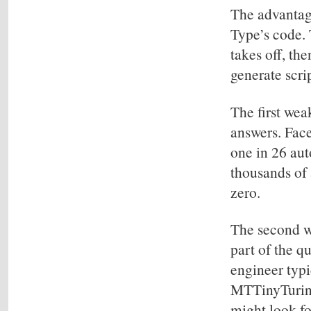
The advantag
Type’s code. 
takes off, th
generate scri
The first weak
answers. Face
one in 26 aut
thousands of
zero.
The second we
part of the q
engineer typi
MTTinyTuring 
might look fo