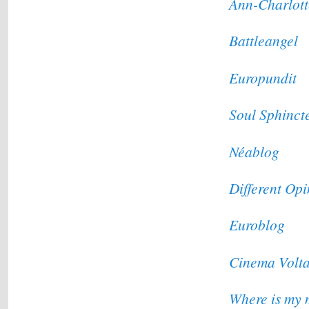
Ann-Charlott
Battleangel
Europundit
Soul Sphinct
Néablog
Different Op
Euroblog
Cinema Volt
Where is my 