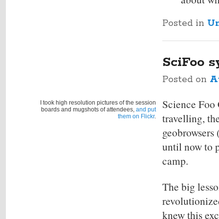
Posted in
Un
SciFoo s
Posted on
A
Science Foo 
I took high resolution pictures of the session
boards and mugshots of attendees,
and put
travelling, t
them on Flickr
.
geobrowsers (
until now to p
camp.
The big less
revolutionize
knew this exc