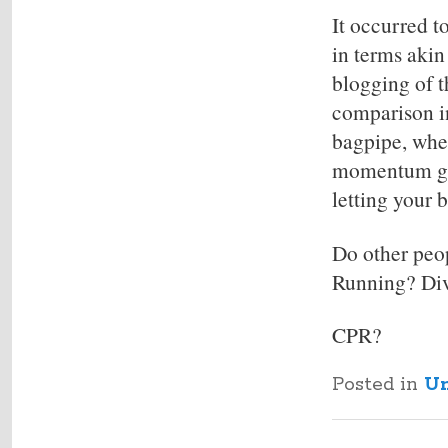
It occurred t
in terms akin
blogging of t
comparison in
bagpipe, wher
momentum goi
letting your b
Do other peop
Running? Di
CPR?
Posted in
Un