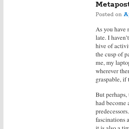
Metapos
Posted on
Ap
As you have 
late. I haven
hive of activi
the cusp of p
me, my lapto
wherever the
graspable, if
But perhaps,
had become a
predecessors.
fascinations 
it is also a 