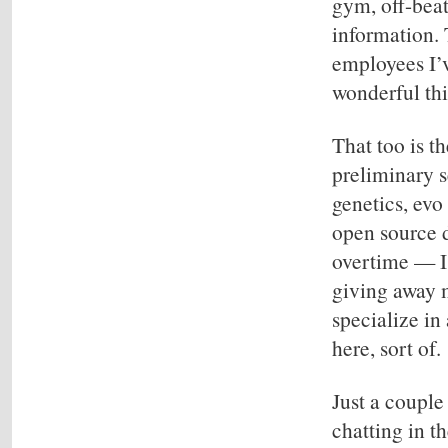
gym, off-beat
information.
employees I’ve
wonderful thi
That too is th
preliminary s
genetics, evo
open source 
overtime — I 
giving away m
specialize in
here, sort of.
Just a couple
chatting in t