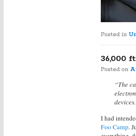
Posted in
Un
36,000 
Posted on
A
“The cap
electro
devices
I had intende
Foo Camp
. 
everything, 