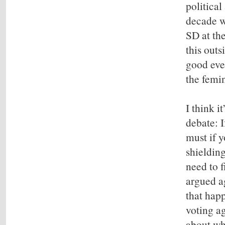
politica
decade w
SD at the
this outs
good eve
the femi
I think i
debate: I
must if 
shielding
need to f
argued ag
that hap
voting ag
about wh