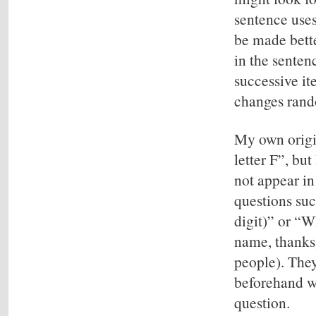
sentence uses
be made bette
in the senten
successive it
changes rand
My own origin
letter F”, bu
not appear in
questions suc
digit)” or “Wh
name, thanks)
people). They
beforehand wh
question.