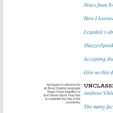
Notes from S
How I learne
Lizardek’s ob
ShazzerSpea
Accepting t
Give us this
UNCLASS
Apologies in advance for
all those English language
Andreas Vikl
blogs I have forgotten or
don’t know about. Feel free
to complete the lists in the
comments.
The many fac