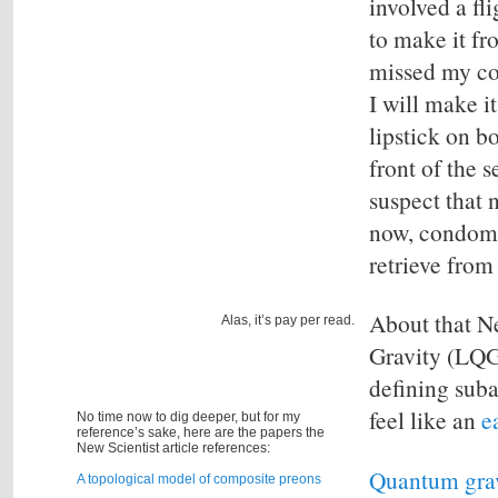
involved a fl
to make it fr
missed my co
I will make i
lipstick on b
front of the s
suspect that 
now, condoms
retrieve from 
About that N
Alas, it’s pay per read.
Gravity (LQG
defining suba
feel like an
e
No time now to dig deeper, but for my
reference’s sake, here are the papers the
New Scientist article references:
Quantum grav
A topological model of composite preons