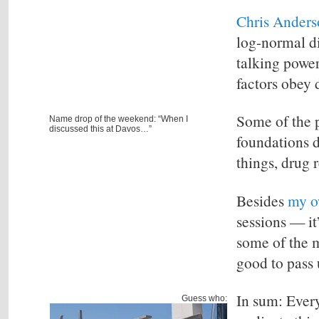
Chris Anders
log-normal dis
talking power
factors obey d
Some of the 
Name drop of the weekend: “When I
discussed this at Davos…”
foundations d
things, drug 
Besides
my o
sessions — it
some of the 
good to pass 
In sum: Every
Guess who: