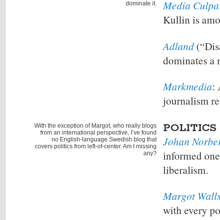
Media Culpa
dominate it.
Kullin is amo
Adland
(“Dis
dominates a n
Markmedia
:
journalism re
POLITICS
With the exception of Margot, who really blogs
from an international perspective, I’ve found
Johan Norbe
no English-language Swedish blog that
covers politics from left-of-center. Am I missing
informed one-
any?
liberalism.
Margot Wall
with every po