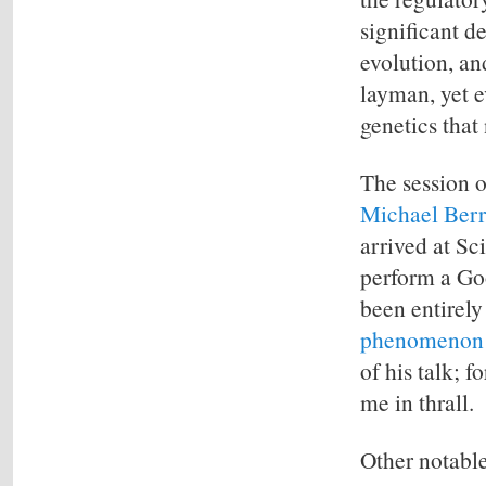
significant d
evolution, and
layman, yet e
genetics that
The session o
Michael Ber
arrived at Sc
perform a Goo
been entirel
phenomenon
of his talk; f
me in thrall.
Other notable