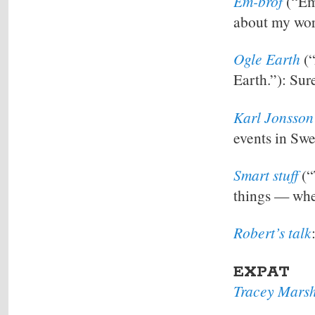
Em-brof
(“Emm
about my work
Ogle Earth
(“
Earth.”): Sur
Karl Jonsson
events in Swe
Smart stuff
(“
things — whe
Robert’s talk
EXPAT
Tracey Marsh