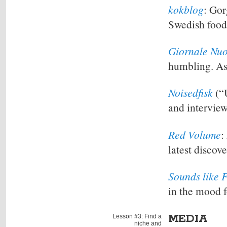
kokblog
: Gor
Swedish food
Giornale Nu
humbling. As 
Noisedfisk
(“U
and intervie
Red Volume
:
latest discove
Sounds like 
in the mood 
MEDIA
Lesson #3: Find a
niche and