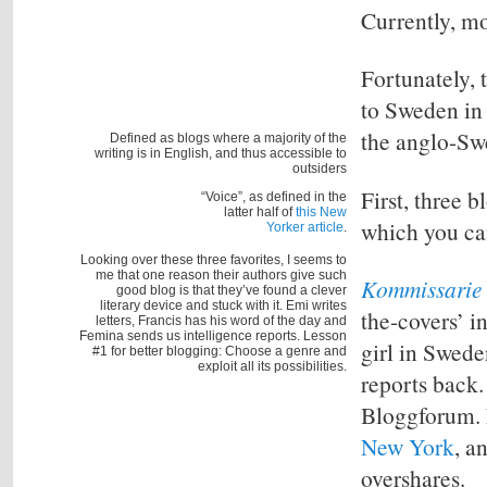
Currently, mo
Fortunately, 
to Sweden in 
the
anglo-Sw
Defined as blogs where a majority of the
writing is in English, and thus accessible to
outsiders
First, three 
“Voice”, as defined in the
latter half of
this New
which you ca
Yorker article
.
Looking over these three favorites, I seems to
me that one reason their authors give such
Kommissarie 
good blog is that they’ve found a clever
literary device and stuck with it. Emi writes
the-covers’ i
letters, Francis has his word of the day and
Femina sends us intelligence reports. Lesson
girl in Swede
#1 for better blogging: Choose a genre and
exploit all its possibilities.
reports back.
Bloggforum. 
New York
, a
overshares.