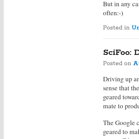
But in any ca
often:-)
Posted in
Un
SciFoo: 
Posted on
A
Driving up an
sense that th
geared toward
mate to produ
The Google ca
geared to mak