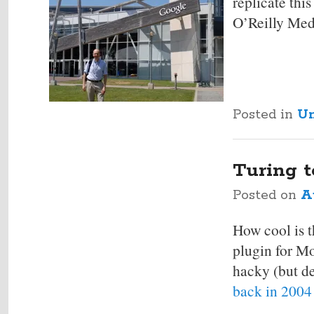
replicate th
O’Reilly Medi
Posted in
Un
Turing t
Posted on
A
How cool is 
plugin for Mo
hacky (but de
back in 2004