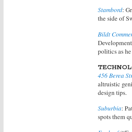
Stambord
: G
the side of S
Bildt Comme
Developments
politics as h
TECHNOL
456 Berea St
altruistic ge
design tips.
Suburbia
: Pa
spots them qu