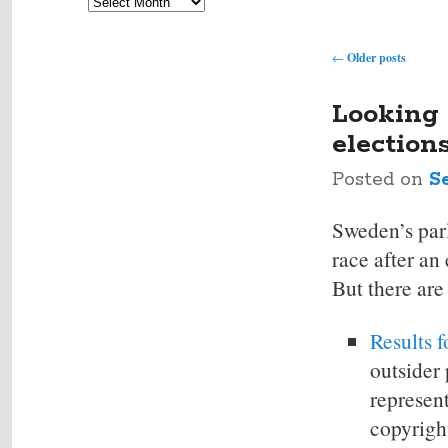
Archives
Post
←
Older posts
navigation
Looking 
election
Posted on
S
Sweden’s parl
race after an 
But there are
Results f
outsider 
represent
copyright