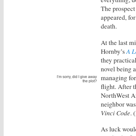
The prospect o
appeared, for
death.
At the last m
Hornby’s
A 
they practica
novel being 
managing for 
I’m sorry, did I give away
the plot?
flight. After
NorthWest Air
neighbor was
Vinci Code
. 
As luck would