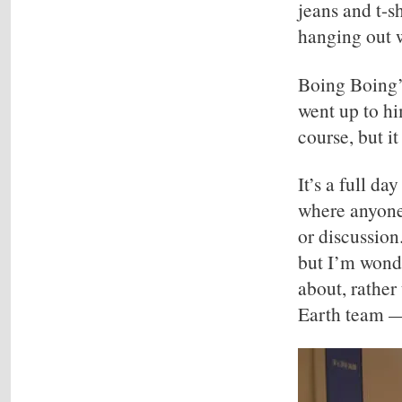
jeans and t-s
hanging out wi
Boing Boing’s
went up to hi
course, but it
It’s a full d
where anyone 
or discussion
but I’m wonde
about, rather
Earth team —