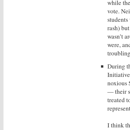
while th
vote. Nei
students 
rash) but
wasn’t ar
were, and
troublin
During th
Initiativ
noxious 
— their s
treated t
represen
I think t