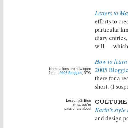
Letters to M
efforts to cre
particular ki
diary entries
will — which 
How to learn 
2005 Bloggi
Nominations are now open
for the
2006 Bloggies
, BTW
there for a re
short. (I susp
CULTURE
Lesson #2: Blog
what you’re
Karin’s style
passionate about
and design po