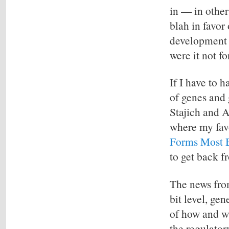
in — in other
blah in favor
development 
were it not f
If I have to h
of genes and 
Stajich and 
where my favo
Forms Most B
to get back fr
The news from
bit level, ge
of how and w
the regulator