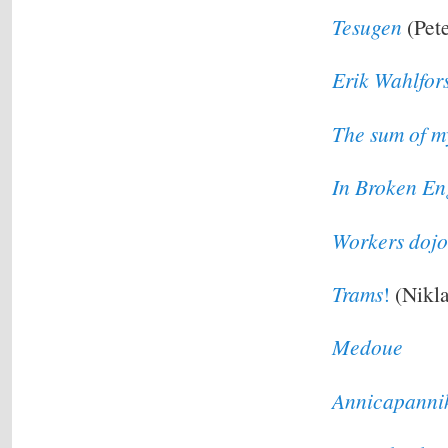
Tesugen
(Pete
Erik Wahlfor
The sum of m
In Broken En
Workers dojo
Trams
!
(Nikla
Medoue
Annicapanni