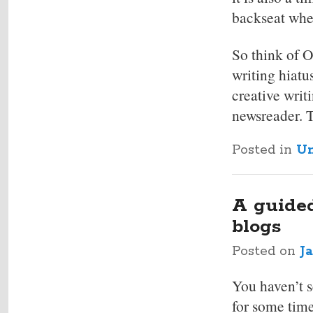
backseat when
So think of O
writing hiatu
creative writ
newsreader. 
Posted in
Un
A guided
blogs
Posted on
J
You haven’t s
for some time