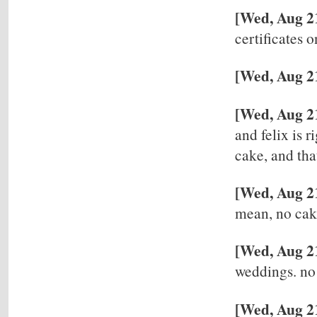
[Wed, Aug 21
certificates 
[Wed, Aug 21
[Wed, Aug 2
and felix is r
cake, and tha
[Wed, Aug 2
mean, no ca
[Wed, Aug 2
weddings. no 
[Wed, Aug 21