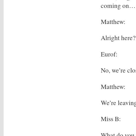
coming on…
Matthew:
Alright here?
Eurof:
No, we’re clo
Matthew:
We’re leaving
Miss B:
What do you