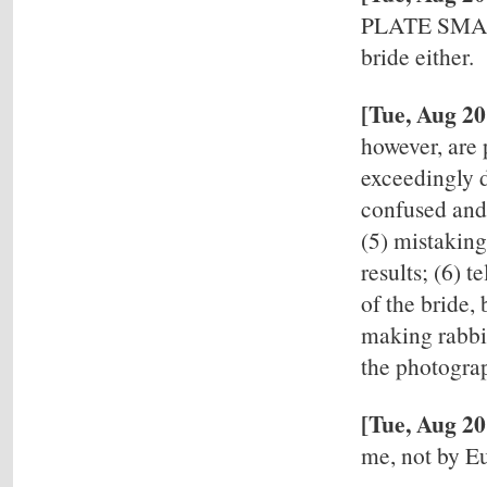
PLATE SMAS
bride either.
[Tue, Aug 2
however, are 
exceedingly d
confused and 
(5) mistaking
results; (6) 
of the bride, 
making rabbit
the photograp
[Tue, Aug 20
me, not by 