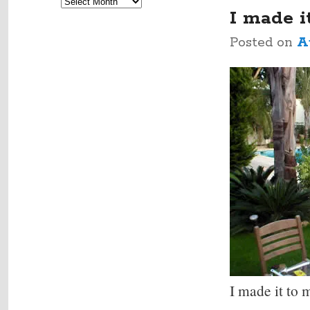
Archives
navigation
I made i
Posted on
A
I made it to 