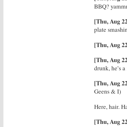
BBQ? yammm
[Thu, Aug 2
plate smashi
[Thu, Aug 22
[Thu, Aug 22
drunk, he’s a
[Thu, Aug 2
Geens & I)
Here, hair. Ha
[Thu, Aug 22