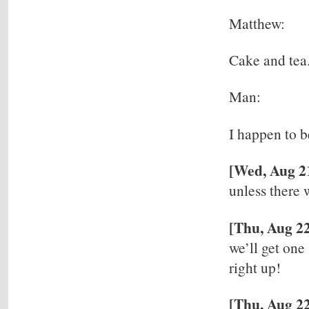
Matthew:
Cake and tea.
Man:
I happen to b
[Wed, Aug 2
unless there 
[Thu, Aug 2
we’ll get one
right up!
[Thu, Aug 22