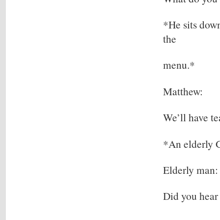
*He sits down
the
menu.*
Matthew:
We’ll have te
*An elderly G
Elderly man:
Did you hear 