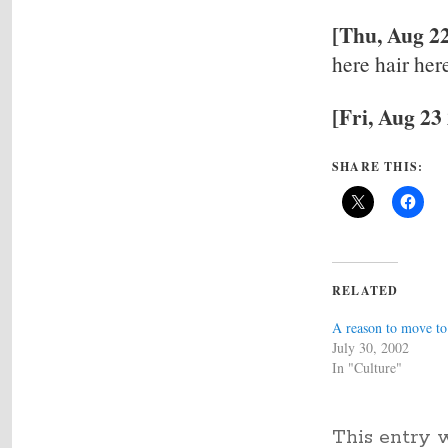
[Thu, Aug 22
here hair her
[Fri, Aug 23
SHARE THIS:
RELATED
A reason to move t
July 30, 2002
In "Culture"
This entry 