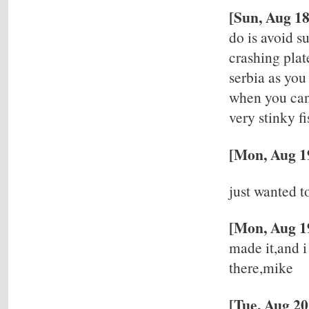
[Sun, Aug 1
do is avoid s
crashing plat
serbia as you
when you can 
very stinky f
[Mon, Aug 19
just wanted t
[Mon, Aug 19
made it,and i
there,mike
[Tue, Aug 2