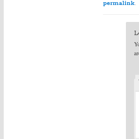
permalink
.
L
Yo
a