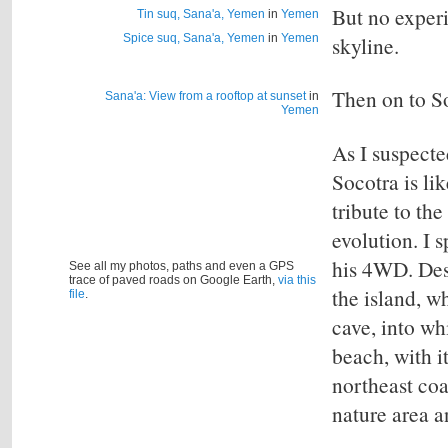
But no experi
Tin suq, Sana'a, Yemen
in
Yemen
Spice suq, Sana'a, Yemen
in
Yemen
skyline.
Then on to So
Sana'a: View from a rooftop at sunset
in
Yemen
As I suspecte
Socotra is li
tribute to th
evolution. I 
his 4WD.
Des
See all my photos, paths and even a GPS
trace of paved roads on Google Earth,
via this
the island, w
file
.
cave, into wh
beach, with i
northeast coa
nature area a