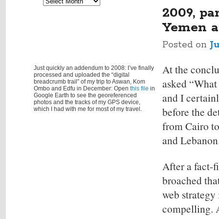
Archives
navigation
2009, pa
Yemen a
Posted on
J
At the conclu
Just quickly an addendum to 2008: I’ve finally
processed and uploaded the “digital
asked “What e
breadcrumb trail” of my trip to Aswan, Kom
Ombo and Edfu in December: Open
this file
in
and I certain
Google Earth to see the georeferenced
photos and the tracks of my GPS device,
before the de
which I had with me for most of my travel.
from Cairo to
and Lebanon
After a fact-
broached tha
web strategy
compelling. A