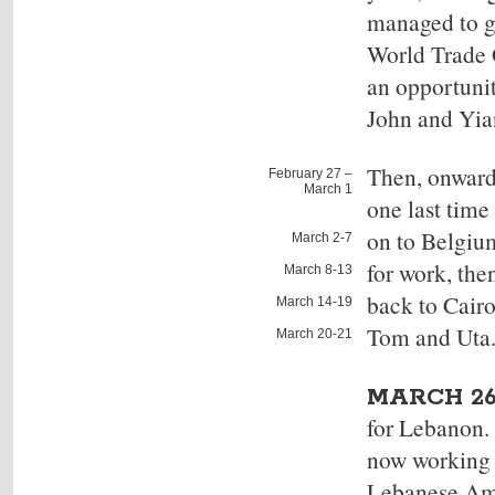
managed to go
World Trade O
an opportuni
John and Yian
Then, onward
February 27 –
March 1
one last tim
on to
Belgiu
March 2-7
for work, the
March 8-13
back to Cair
March 14-19
Tom and Uta
March 20-21
MARCH 26
for Lebanon. 
now working 
Lebanese Amer