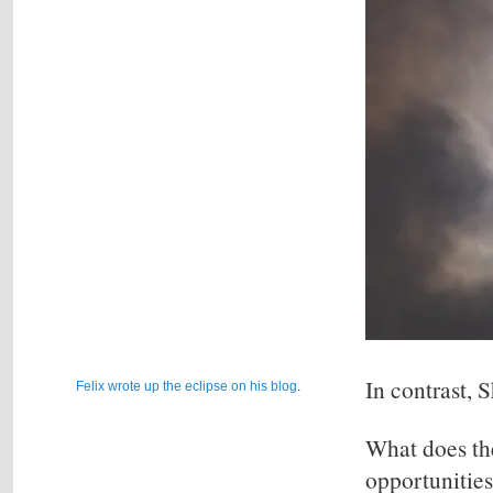
In contrast, 
Felix wrote up the eclipse on his blog
.
What does th
opportunities