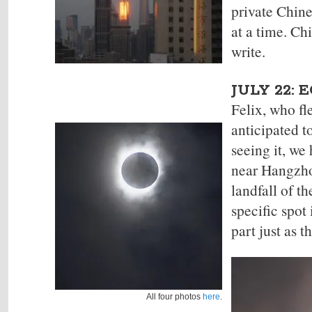
private Chine
at a time. Ch
write.
JULY 22: 
Felix, who fl
anticipated
t
seeing it, we
near Hangzhou
landfall of t
specific spot
part just as t
All four photos
here
.