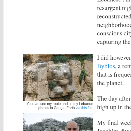
resurgent nig
reconstructed
neighborhoods
conscious cit
capturing the
I did howeve
Byblos
,
a rem
that is frequ
the planet.
The day after
You can see my route and all my Lebanon
high up in th
photos in Google Earth
via this file
.
My
final wee
Joachim, flyi