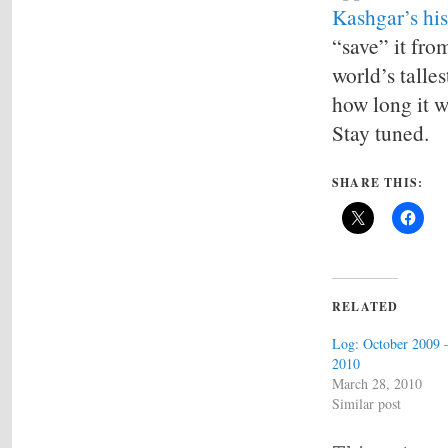
Kashgar’s his
“save” it fro
world’s talles
how long it w
Stay tuned.
SHARE THIS:
RELATED
Log: October 2009 
2010
March 28, 2010
Similar post