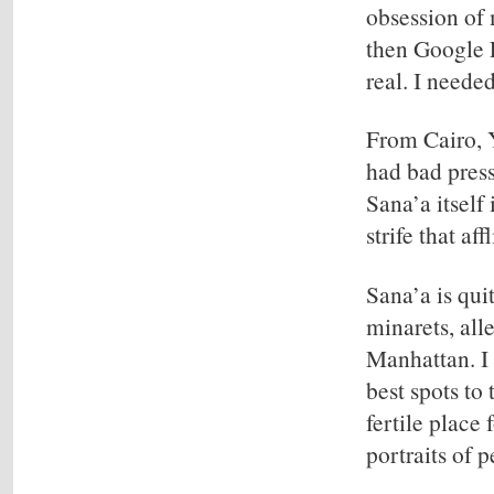
obsession of 
then Google E
real. I neede
From Cairo, Y
had bad press
Sana’a itself
strife that af
Sana’a is qui
minarets, all
Manhattan. I 
best spots to
fertile place
portraits of 