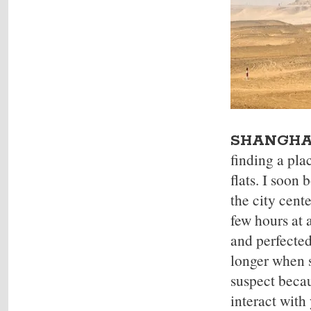
SHANGHA
finding a pla
flats. I soon
the city cent
few hours at 
and perfected
longer when s
suspect becau
interact with