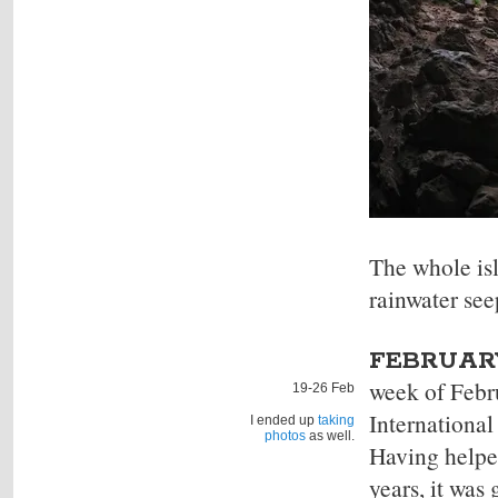
The whole isl
rainwater see
FEBRUARY
week of Febr
19-26 Feb
International
I ended up
taking
photos
as well.
Having helpe
years, it was 