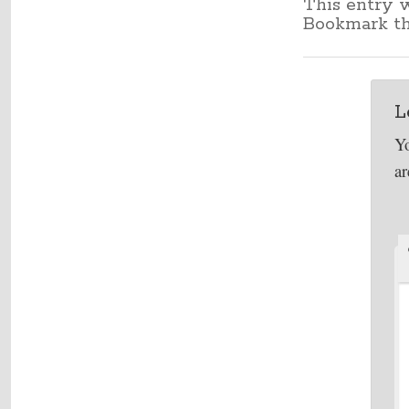
This entry 
Bookmark t
L
Yo
a