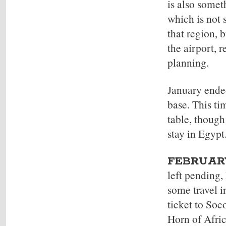
is also somet
which is not 
that region, 
the airport, 
planning.
January ende
base. This ti
table, though
stay in Egypt
FEBRUARY
left pending,
some travel i
ticket to Soc
Horn of Afric