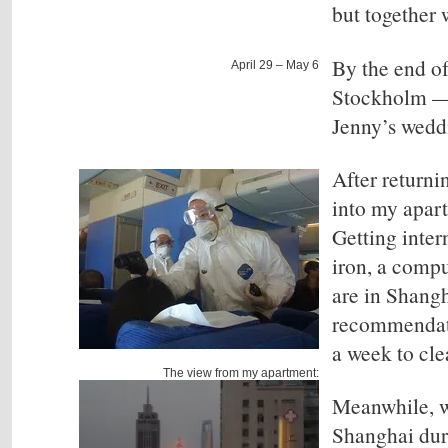
but together w
By the end of
April 29 – May 6
Stockholm
— 
Jenny’s wedd
After returni
into my apar
Getting inter
iron, a compu
are in Shangh
recommendati
a week to cle
The view from my apartment:
Meanwhile, w
Shanghai duri