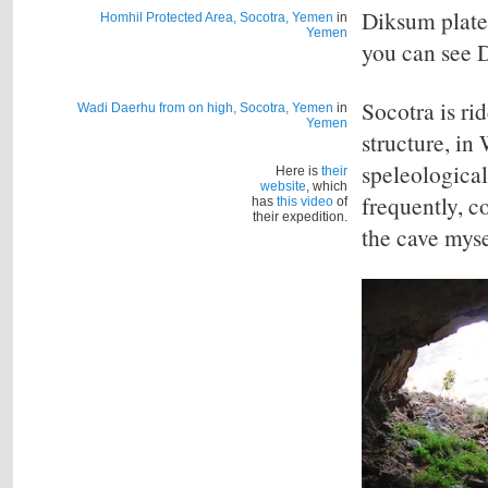
Diksum plate
Homhil Protected Area, Socotra, Yemen
in
Yemen
you can see D
Socotra is ri
Wadi Daerhu from on high, Socotra, Yemen
in
Yemen
structure, i
speleological
Here is
their
website
, which
frequently, c
has
this video
of
their expedition.
the cave myse