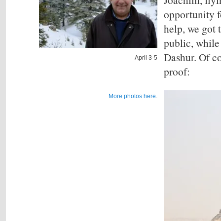
opportunity f
help, we got 
public, while 
Dashur. Of co
April 3-5
proof:
More photos here
.